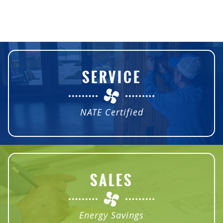
SERVICE
NATE Certified
SALES
Energy Savings