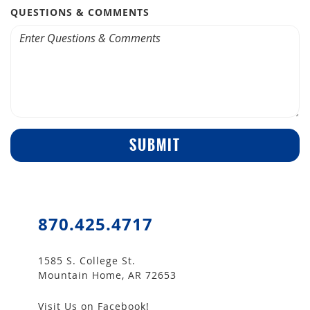
QUESTIONS & COMMENTS
SUBMIT
870.425.4717
1585 S. College St.
Mountain Home, AR 72653
Visit Us on Facebook!