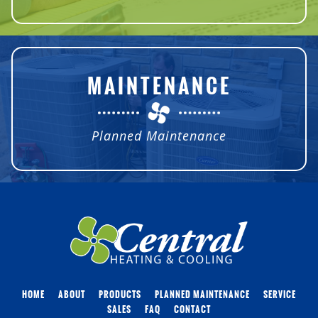
MAINTENANCE
Planned Maintenance
HOME
ABOUT
PRODUCTS
PLANNED MAINTENANCE
SERVICE
SALES
FAQ
CONTACT