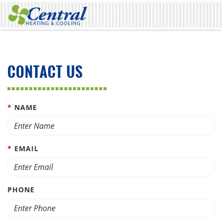
CONTACT US
*
NAME
*
EMAIL
PHONE